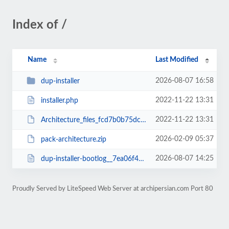
Index of /
Name
Last Modified
2026-08-07 16:58
dup-installer
2022-11-22 13:31
installer.php
2022-11-22 13:31
Architecture_files_fcd7b0b75dc376aa3560_20221122133026_archive.zip
2026-02-09 05:37
pack-architecture.zip
2026-08-07 14:25
dup-installer-bootlog__7ea06f4-22133026.txt
Proudly Served by LiteSpeed Web Server at archipersian.com Port 80